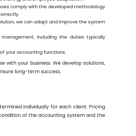
esses comply with the developed methodology
orrectly.
solution, we can adapt and improve the system
g management, including the duties typically
of your accounting functions.
e with your business. We develop solutions,
nsure long-term success.
ermined individually for each client. Pricing
 condition of the accounting system and the