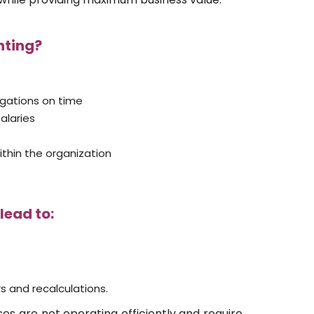
nting?
ligations on time
alaries
ithin the organization
lead to:
s and recalculations.
ses are not operating efficiently and require