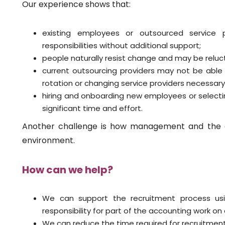
Our experience shows that:
existing employees or outsourced service
responsibilities without additional support;
people naturally resist change and may be relu
current outsourcing providers may not be able
rotation or changing service providers necessary
hiring and onboarding new employees or select
significant time and effort.
Another challenge is how management and the 
environment.
How can we help?
We can support the recruitment process usi
responsibility for part of the accounting work on
We can reduce the time required for recruitment