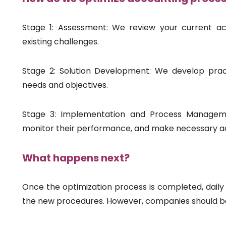
Stage 1: Assessment: We review your current ac
existing challenges.
Stage 2: Solution Development: We develop pract
needs and objectives.
Stage 3: Implementation and Process Manageme
monitor their performance, and make necessary a
What happens next?
Once the optimization process is completed, daily 
the new procedures. However, companies should be