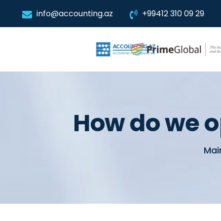
info@accounting.az
+99412 310 09 29
How do we o
Mai