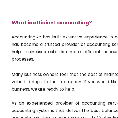
What is efficient accounting?
Accounting.Az has built extensive experience in 
has become a trusted provider of accounting serv
help businesses establish more efficient accou
processes.
Many business owners feel that the cost of mainta
value it brings to their company. If you would lik
business, we are ready to help.
As an experienced provider of accounting servi
accounting systems that deliver the best balance 
accounting system, resources are used effectively