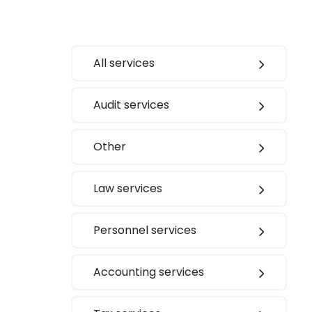
All services
Audit services
Other
Law services
Personnel services
Accounting services