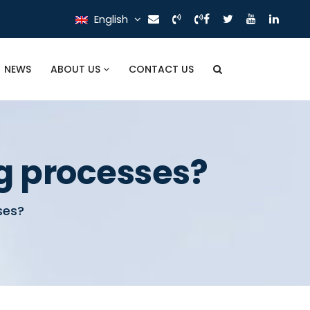
English
NEWS
ABOUT US
CONTACT US
g processes?
ses?