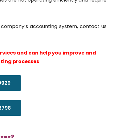
ur company’s accounting system, contact us
ervices and can help you improve and
ting processes
0929
3798
sses?