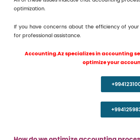
optimization.
If you have concerns about the efficiency of yo
for professional assistance.
Accounting.Az specializes in accounting s
optimize your accoun
+99412310
+99412598
How do we optimize accounting proce