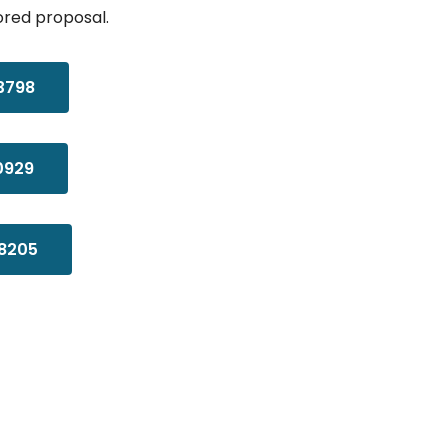
ored proposal.
3798
0929
8205