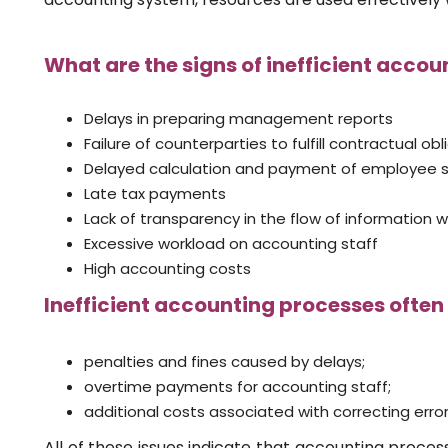
What are the signs of inefficient accou
Delays in preparing management reports
Failure of counterparties to fulfill contractual ob
Delayed calculation and payment of employee s
Late tax payments
Lack of transparency in the flow of information w
Excessive workload on accounting staff
High accounting costs
Inefficient accounting processes often 
penalties and fines caused by delays;
overtime payments for accounting staff;
additional costs associated with correcting error
All of these issues indicate that accounting proces