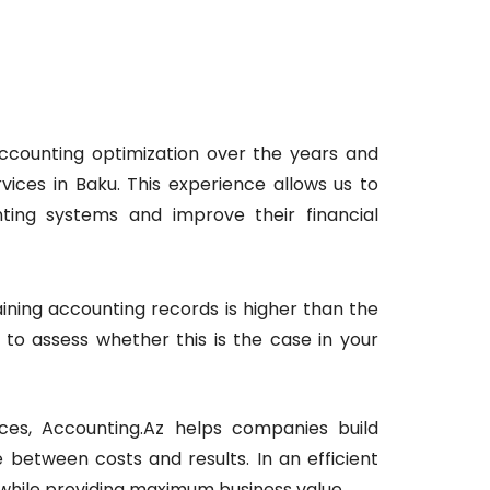
accounting optimization over the years and
ices in Baku. This experience allows us to
nting systems and improve their financial
ining accounting records is higher than the
e to assess whether this is the case in your
ces, Accounting.Az helps companies build
between costs and results. In an efficient
 while providing maximum business value.