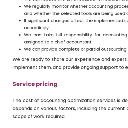
We regularly monitor whether accounting proc
and whether the selected tools are being used c
If significant changes affect the implemented 
accordingly.
We can take full responsibility for accountin
assigned to a chief accountant.
We can provide complete or partial outsourcing 
We are ready to share our experience and expertis
implement them, and provide ongoing support to e
Service pricing
The cost of accounting optimization services is det
depends on various factors, including the current
scope of work required.