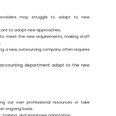
 providers may struggle to adapt to new
ctant to adopt new approaches;
 to meet the new requirements, making staff
;
ing a new outsourcing company often requires
accounting department adapt to the new
ng our own professional resources or take
 an ongoing basis.
, training, and employee adaptation.