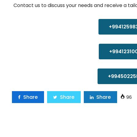
Contact us to discuss your needs and receive a tail
+99412598
+99412310
+99450225
Share
Share
Share
96