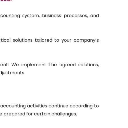
counting system, business processes, and
ical solutions tailored to your company’s
nt: We implement the agreed solutions,
djustments.
accounting activities continue according to
 prepared for certain challenges.