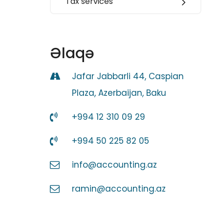
Tax services
Əlaqə
Jafar Jabbarli 44, Caspian
Plaza, Azerbaijan, Baku
+994 12 310 09 29
+994 50 225 82 05
info@accounting.az
ramin@accounting.az