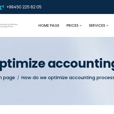
+99450 225 82 05
HOME PAGE
PRICES
SERVICES
ptimize accountin
n page
How do we optimize accounting proces