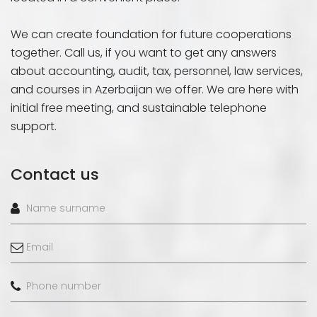
We can create foundation for future cooperations
together. Call us, if you want to get any answers
about accounting, audit, tax, personnel, law services,
and courses in Azerbaijan we offer. We are here with
initial free meeting, and sustainable telephone
support.
Contact us