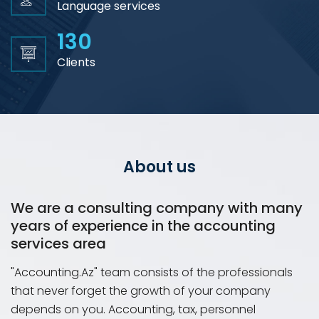
Language services
130
Clients
About us
We are a consulting company with many
years of experience in the accounting
services area
"Accounting.Az" team consists of the professionals
that never forget the growth of your company
depends on you. Accounting, tax, personnel