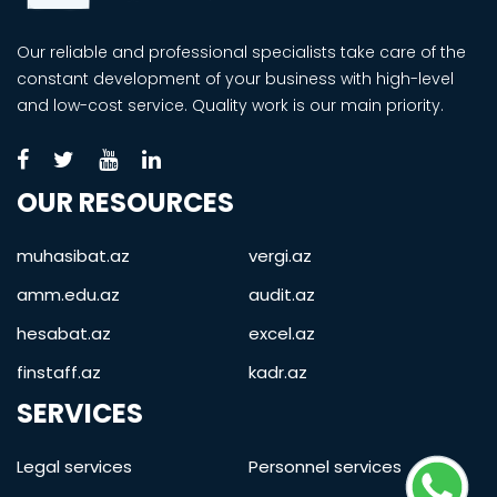
Our reliable and professional specialists take care of the
constant development of your business with high-level
and low-cost service. Quality work is our main priority.
OUR RESOURCES
muhasibat.az
vergi.az
amm.edu.az
audit.az
hesabat.az
excel.az
finstaff.az
kadr.az
SERVICES
Legal services
Personnel services