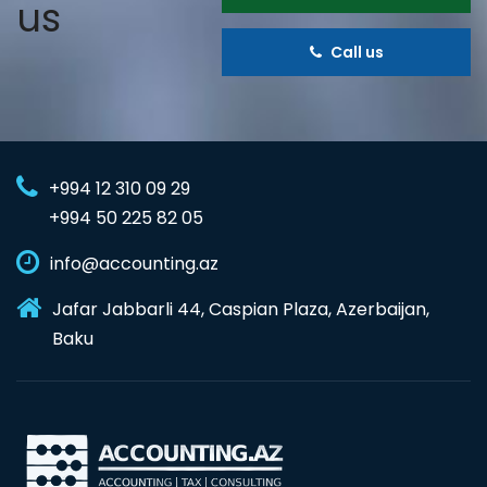
us
Call us
+994 12 310 09 29
+994 50 225 82 05
info@accounting.az
Jafar Jabbarli 44, Caspian Plaza, Azerbaijan,
Baku