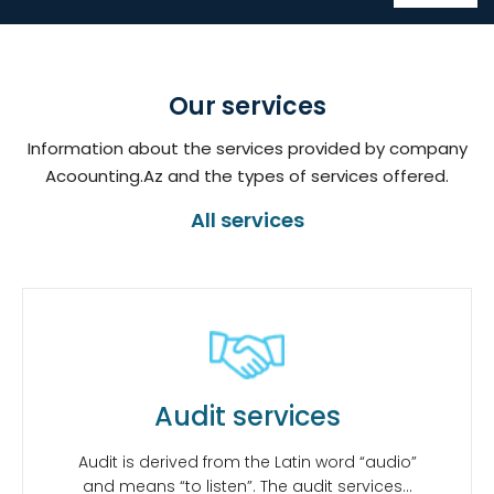
Our services
Information about the services provided by company
Acoounting.Az and the types of services offered.
All services
Audit services
Audit is derived from the Latin word “audio”
and means “to listen”. The audit services…