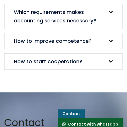
Which requirements makes
accounting services necessary?
How to improve competence?
How to start cooperation?
Contact
Contact
Contact with whatsapp