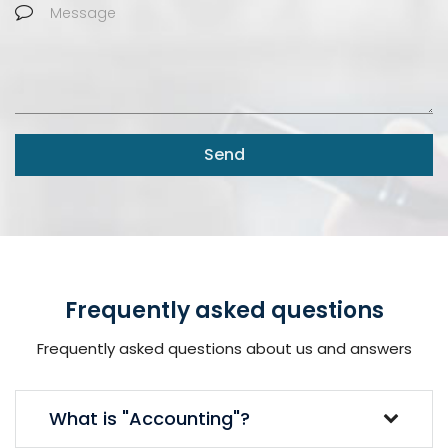
Send
Frequently asked questions
Frequently asked questions about us and answers
What is "Accounting"?