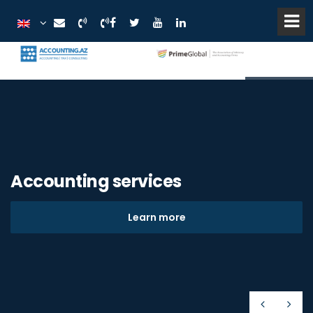
Accounting services
Learn more
Prev
Nex