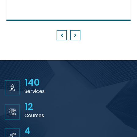
Prev
Next
140
Services
12
Courses
4