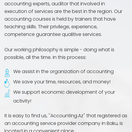
accounting experts, auditor that involved in
execution of services are the best in the region. Our
accounting courses is held by trainers that have
teaching skills. Their privilege, experience,
competence guarantee qualitive services.
Our working philosophy is simple - doing what is
possible, all the time. In this process:
We assist in the organization of accounting
We save your time, resources, and money!
We support economic development of your
activity!
It is easy to find us, ''Accounting.Az'' that registered as
an accounting service provider company in Baku, is
located in a convenient place.