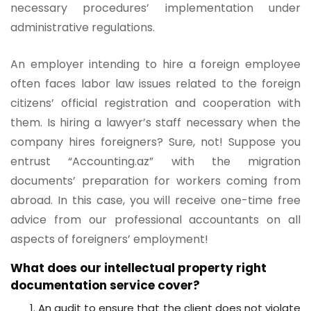
necessary procedures’ implementation under
administrative regulations.
An employer intending to hire a foreign employee
often faces labor law issues related to the foreign
citizens’ official registration and cooperation with
them. Is hiring a lawyer’s staff necessary when the
company hires foreigners? Sure, not! Suppose you
entrust “Accounting.az” with the migration
documents’ preparation for workers coming from
abroad. In this case, you will receive one-time free
advice from our professional accountants on all
aspects of foreigners’ employment!
What does our intellectual property right
documentation service cover?
An audit to ensure that the client does not violate