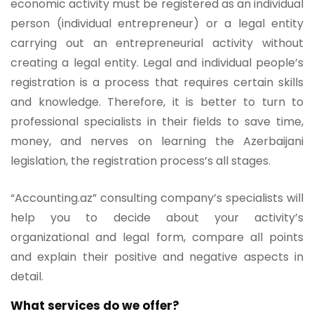
economic activity must be registered as an individual
person (individual entrepreneur) or a legal entity
carrying out an entrepreneurial activity without
creating a legal entity. Legal and individual people’s
registration is a process that requires certain skills
and knowledge. Therefore, it is better to turn to
professional specialists in their fields to save time,
money, and nerves on learning the Azerbaijani
legislation, the registration process’s all stages.
“Accounting.az” consulting company’s specialists will
help you to decide about your activity’s
organizational and legal form, compare all points
and explain their positive and negative aspects in
detail.
What services do we offer?