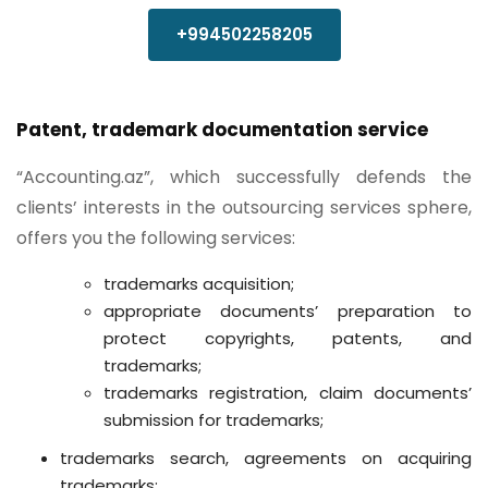
+994502258205
Patent, trademark documentation service
“Accounting.az”, which successfully defends the
clients’ interests in the outsourcing services sphere,
offers you the following services:
trademarks acquisition;
appropriate documents’ preparation to
protect copyrights, patents, and
trademarks;
trademarks registration, claim documents’
submission for trademarks;
trademarks search, agreements on acquiring
trademarks;