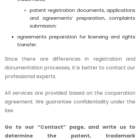
patent registration documents, applications
and agreements’ preparation, complaints
submission;
agreements preparation for licensing and rights
transfer.
Since there are differences in registration and
documentation processes, it is better to contact our
professional experts.
All services are provided based on the cooperation
agreement. We guarantee confidentiality under the
law.
Go to our “Contact” page, and write us to
determine the patent, trademark