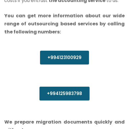
costs if you entrust
the accounting service
to us
.
You can get more information about our wide
range of outsourcing based services by calling
the following numbers:
+994123100929
+994125983798
We prepare migration documents quickly and