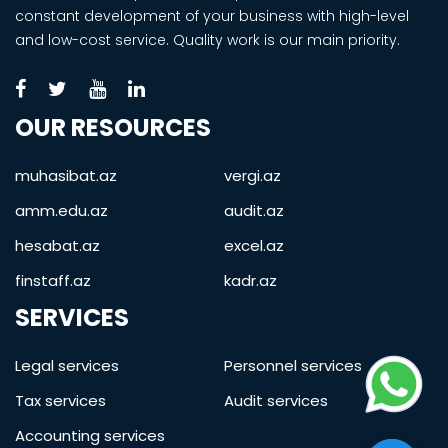
constant development of your business with high-level
and low-cost service. Quality work is our main priority.
OUR RESOURCES
muhasibat.az
vergi.az
amm.edu.az
audit.az
hesabat.az
excel.az
finstaff.az
kadr.az
SERVICES
Legal services
Personnel services
Tax services
Audit services
Accounting services