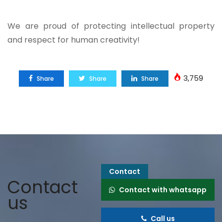
We are proud of protecting intellectual property
and respect for human creativity!
3,759
Share
Share
Share
Contact
Contact
Contact with whatsapp
us
Call us