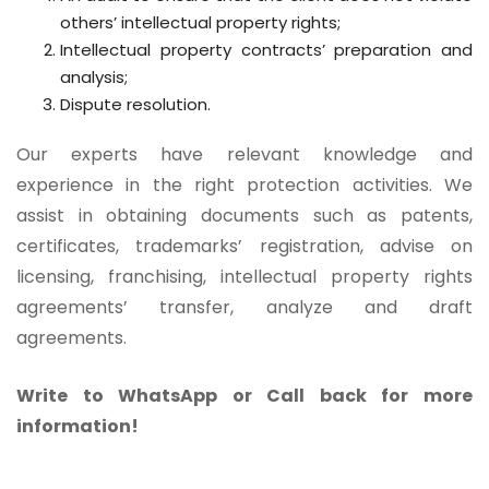
others’ intellectual property rights;
Intellectual property contracts’ preparation and
analysis;
Dispute resolution.
Our experts have relevant knowledge and
experience in the right protection activities. We
assist in obtaining documents such as patents,
certificates, trademarks’ registration, advise on
licensing, franchising, intellectual property rights
agreements’ transfer, analyze and draft
agreements.
Write to WhatsApp or Call back for more
information!