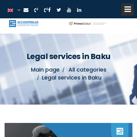
Legal services in Baku
Main page
All categories
Legal services in Baku