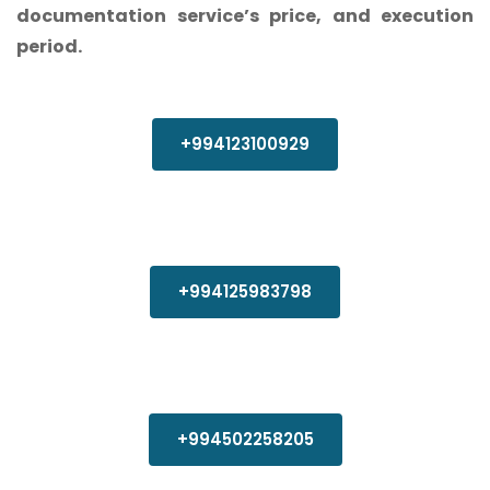
documentation service’s price, and execution
period.
+994123100929
+994125983798
+994502258205