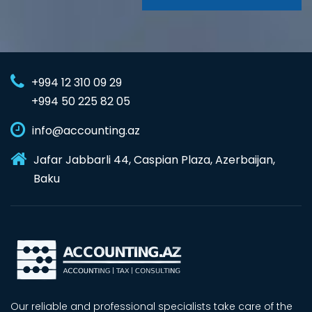
+994 12 310 09 29
+994 50 225 82 05
info@accounting.az
Jafar Jabbarli 44, Caspian Plaza, Azerbaijan,
Baku
Our reliable and professional specialists take care of the