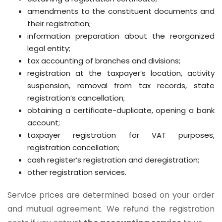
amendments to the constituent documents and
their registration;
information preparation about the reorganized
legal entity;
tax accounting of branches and divisions;
registration at the taxpayer’s location, activity
suspension, removal from tax records, state
registration’s cancellation;
obtaining a certificate-duplicate, opening a bank
account;
taxpayer registration for VAT purposes,
registration cancellation;
cash register’s registration and deregistration;
other registration services.
Service prices are determined based on your order
and mutual agreement.
We refund the registration