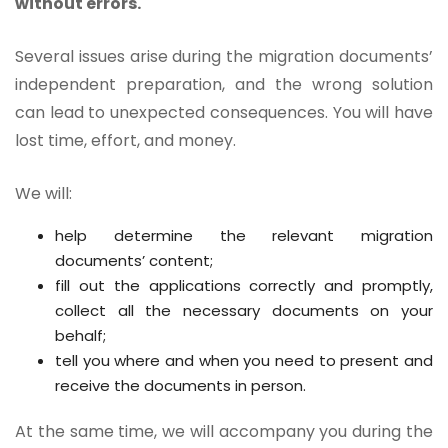
without errors.
Several issues arise during the migration documents’
independent preparation, and the wrong solution
can lead to unexpected consequences. You will have
lost time, effort, and money.
We will:
help determine the relevant migration
documents’ content;
fill out the applications correctly and promptly,
collect all the necessary documents on your
behalf;
tell you where and when you need to present and
receive the documents in person.
At the same time, we will accompany you during the