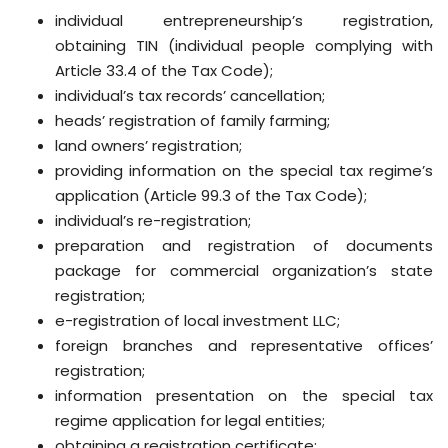
individual entrepreneurship’s registration,
obtaining TIN (individual people complying with
Article 33.4 of the Tax Code);
individual’s tax records’ cancellation;
heads’ registration of family farming;
land owners’ registration;
providing information on the special tax regime’s
application (Article 99.3 of the Tax Code);
individual’s re-registration;
preparation and registration of documents
package for commercial organization’s state
registration;
e-registration of local investment LLC;
foreign branches and representative offices’
registration;
information presentation on the special tax
regime application for legal entities;
obtaining a registration certificate;