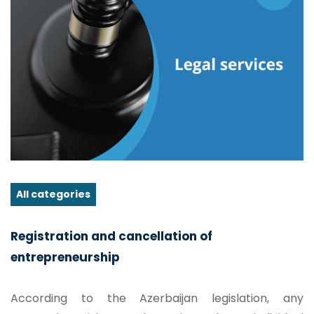
All categories
Registration and cancellation of
entrepreneurship
According to the Azerbaijan legislation, any