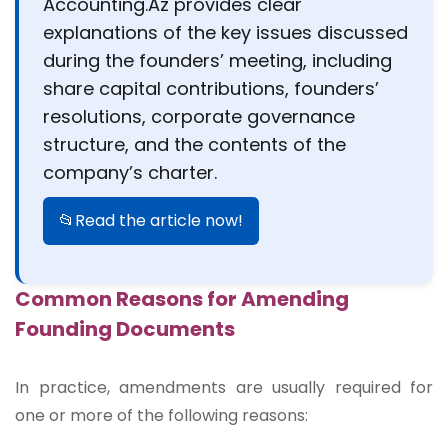
Accounting.Az provides clear
explanations of the key issues discussed
during the founders’ meeting, including
share capital contributions, founders’
resolutions, corporate governance
structure, and the contents of the
company’s charter.
📂Read the article now!
Common Reasons for Amending
Founding Documents
In practice, amendments are usually required for
one or more of the following reasons: