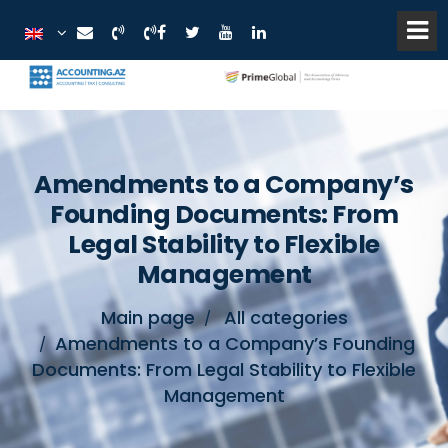
Amendments to a Company’s
Founding Documents: From
Legal Stability to Flexible
Management
Main page
All categories
Amendments to a Company’s Founding
Documents: From Legal Stability to Flexible
Management