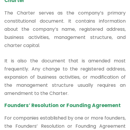
Charter
The Charter serves as the company’s primary
constitutional document. It contains information
about the company’s name, registered address,
business activities, management structure, and
charter capital.
It is also the document that is amended most
frequently. Any change to the registered address,
expansion of business activities, or modification of
the management structure usually requires an
amendment to the Charter.
Founders’ Resolution or Founding Agreement
For companies established by one or more founders,
the Founders’ Resolution or Founding Agreement