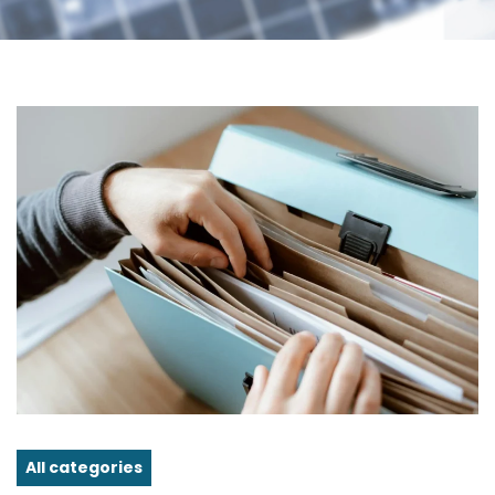
All categories