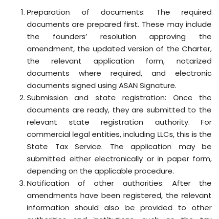
Preparation of documents: The required
documents are prepared first. These may include
the founders’ resolution approving the
amendment, the updated version of the Charter,
the relevant application form, notarized
documents where required, and electronic
documents signed using ASAN Signature.
Submission and state registration: Once the
documents are ready, they are submitted to the
relevant state registration authority. For
commercial legal entities, including LLCs, this is the
State Tax Service. The application may be
submitted either electronically or in paper form,
depending on the applicable procedure.
Notification of other authorities: After the
amendments have been registered, the relevant
information should also be provided to other