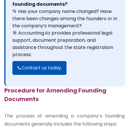
founding documents?
📂 Has your company name changed? Have
there been changes among the founders or in
the company’s management?
🎯 Accounting.Az provides professional legal
support, document preparation, and
assistance throughout the state registration
process.
📞Contact us today.
Procedure for Amending Founding
Documents
The process of amending a company’s founding
documents generally includes the following steps: