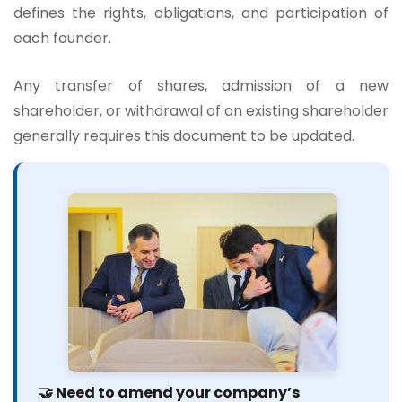
defines the rights, obligations, and participation of
each founder.
Any transfer of shares, admission of a new
shareholder, or withdrawal of an existing shareholder
generally requires this document to be updated.
🤝 Need to amend your company’s