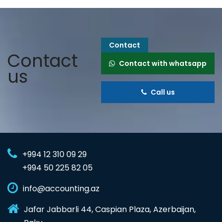
Contact
Contact
Contact with whatsapp
us
Call us
+994 12 310 09 29
+994 50 225 82 05
info@accounting.az
Jafar Jabbarli 44, Caspian Plaza, Azerbaijan,