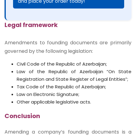
and place your order today!
Legal framework
Amendments to founding documents are primarily
governed by the following legislation:
Civil Code of the Republic of Azerbaijan;
Law of the Republic of Azerbaijan “On State
Registration and State Register of Legal Entities”;
Tax Code of the Republic of Azerbaijan;
Law on Electronic Signature;
Other applicable legislative acts.
Conclusion
Amending a company’s founding documents is a