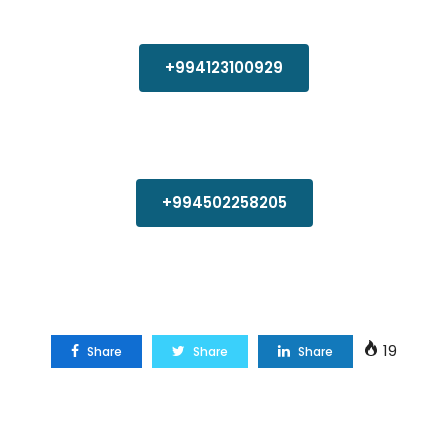
+994123100929
+994502258205
19
Share
Share
Share