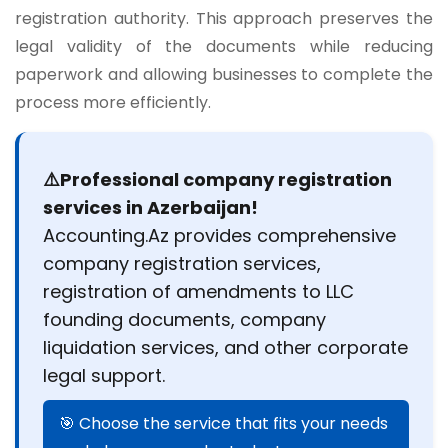
registration authority. This approach preserves the
legal validity of the documents while reducing
paperwork and allowing businesses to complete the
process more efficiently.
⚠️Professional company registration
services in Azerbaijan!
Accounting.Az provides comprehensive
company registration services,
registration of amendments to LLC
founding documents, company
liquidation services, and other corporate
legal support.
🎯 Choose the service that fits your needs