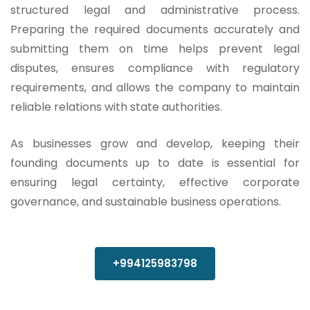
structured legal and administrative process.
Preparing the required documents accurately and
submitting them on time helps prevent legal
disputes, ensures compliance with regulatory
requirements, and allows the company to maintain
reliable relations with state authorities.
As businesses grow and develop, keeping their
founding documents up to date is essential for
ensuring legal certainty, effective corporate
governance, and sustainable business operations.
+994125983798