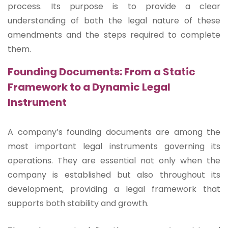
process. Its purpose is to provide a clear
understanding of both the legal nature of these
amendments and the steps required to complete
them.
Founding Documents: From a Static
Framework to a Dynamic Legal
Instrument
A company’s founding documents are among the
most important legal instruments governing its
operations. They are essential not only when the
company is established but also throughout its
development, providing a legal framework that
supports both stability and growth.