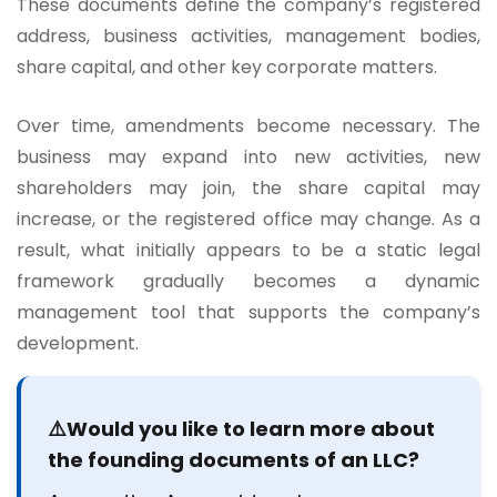
These documents define the company’s registered
address, business activities, management bodies,
share capital, and other key corporate matters.
Over time, amendments become necessary. The
business may expand into new activities, new
shareholders may join, the share capital may
increase, or the registered office may change. As a
result, what initially appears to be a static legal
framework gradually becomes a dynamic
management tool that supports the company’s
development.
⚠️Would you like to learn more about
the founding documents of an LLC?