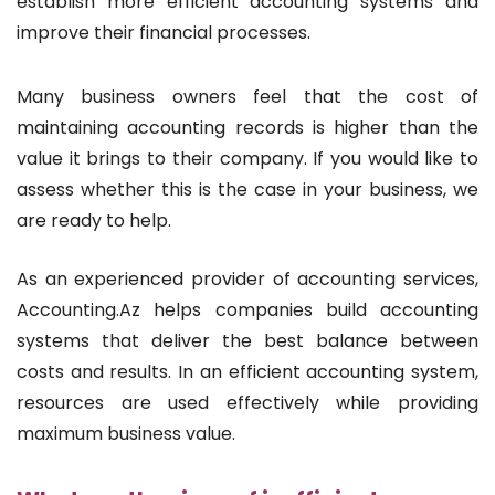
establish more efficient accounting systems and
improve their financial processes.
Many business owners feel that the cost of
maintaining accounting records is higher than the
value it brings to their company. If you would like to
assess whether this is the case in your business, we
are ready to help.
As an experienced provider of accounting services,
Accounting.Az helps companies build accounting
systems that deliver the best balance between
costs and results. In an efficient accounting system,
resources are used effectively while providing
maximum business value.