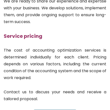
We are ready to share our experience and expertise
with your business. We develop solutions, implement
them, and provide ongoing support to ensure long-
term success.
Service pricing
The cost of accounting optimization services is
determined individually for each client. Pricing
depends on various factors, including the current
condition of the accounting system and the scope of
work required.
Contact us to discuss your needs and receive a
tailored proposal.