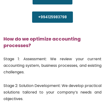
+994125983798
How do we optimize accounting
processes?
Stage 1: Assessment: We review your current
accounting system, business processes, and existing
challenges.
Stage 2: Solution Development: We develop practical
solutions tailored to your company’s needs and
objectives.