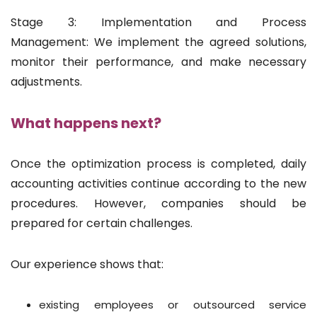
Stage 3: Implementation and Process
Management: We implement the agreed solutions,
monitor their performance, and make necessary
adjustments.
What happens next?
Once the optimization process is completed, daily
accounting activities continue according to the new
procedures. However, companies should be
prepared for certain challenges.
Our experience shows that:
existing employees or outsourced service