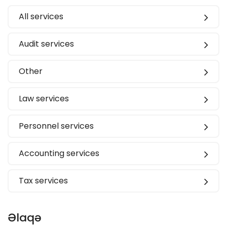
All services
Audit services
Other
Law services
Personnel services
Accounting services
Tax services
Əlaqə