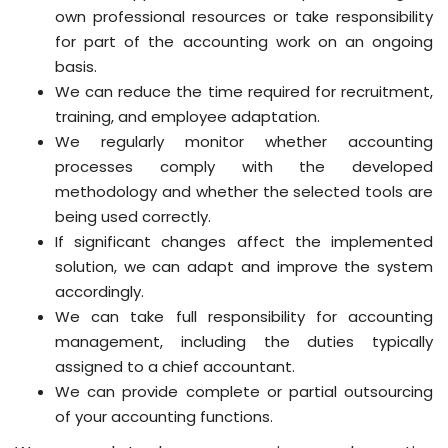
own professional resources or take responsibility
for part of the accounting work on an ongoing
basis.
We can reduce the time required for recruitment,
training, and employee adaptation.
We regularly monitor whether accounting
processes comply with the developed
methodology and whether the selected tools are
being used correctly.
If significant changes affect the implemented
solution, we can adapt and improve the system
accordingly.
We can take full responsibility for accounting
management, including the duties typically
assigned to a chief accountant.
We can provide complete or partial outsourcing
of your accounting functions.