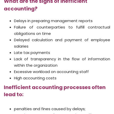
What are the signs of inefficient
accounting?
Delays in preparing management reports
Failure of counterparties to fulfill contractual
obligations on time
Delayed calculation and payment of employee
salaries
Late tax payments
Lack of transparency in the flow of information
within the organization
Excessive workload on accounting staff
High accounting costs
Inefficient accounting processes often
lead to:
penalties and fines caused by delays;