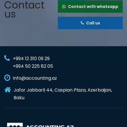
Contact
Contact with whatsapp
us
Call us
+994 12 310 09 29
+994 50 225 82 05
info@accounting.az
Jafar Jabbarli 44, Caspian Plaza, Azerbaijan,
Baku