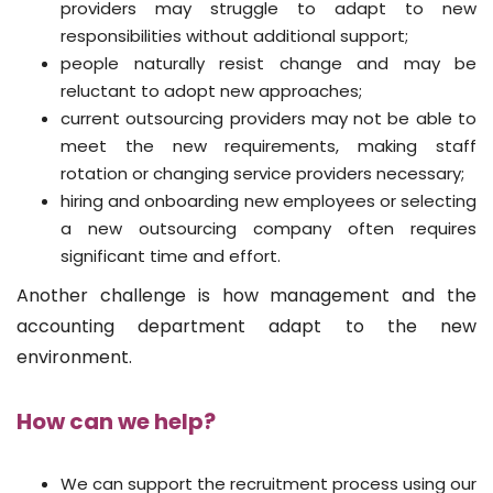
providers may struggle to adapt to new
responsibilities without additional support;
people naturally resist change and may be
reluctant to adopt new approaches;
current outsourcing providers may not be able to
meet the new requirements, making staff
rotation or changing service providers necessary;
hiring and onboarding new employees or selecting
a new outsourcing company often requires
significant time and effort.
Another challenge is how management and the
accounting department adapt to the new
environment.
How can we help?
We can support the recruitment process using our