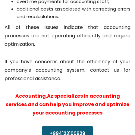
overtime payments for accounting staff;
additional costs associated with correcting errors
and recalculations.
All of these issues indicate that accounting
processes are not operating efficiently and require
optimization.
If you have concerns about the efficiency of your
company’s accounting system, contact us for
professional assistance.
Accounting.Az specializes in accounting
services and can help you improve and optimize
your accounting processes
+994123100929