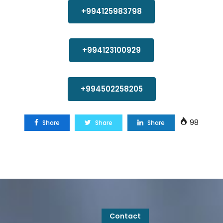
+994125983798
+994123100929
+994502258205
98
Share
Share
Share
Contact