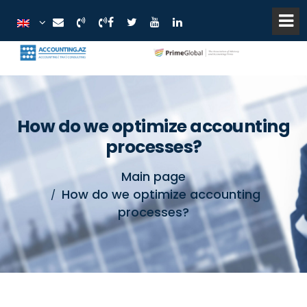
How do we optimize accounting
processes?
Main page
How do we optimize accounting
processes?