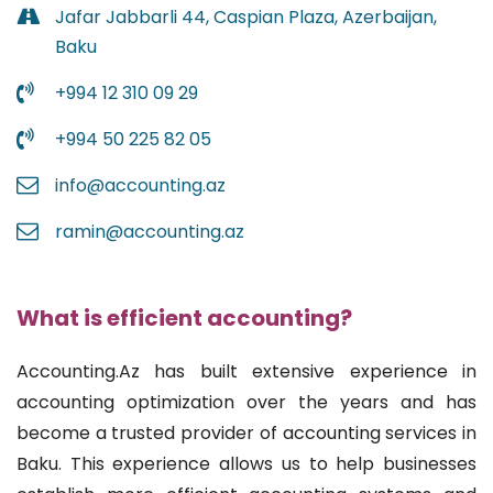
Jafar Jabbarli 44, Caspian Plaza, Azerbaijan,
Baku
+994 12 310 09 29
+994 50 225 82 05
info@accounting.az
ramin@accounting.az
What is efficient accounting?
Accounting.Az has built extensive experience in
accounting optimization over the years and has
become a trusted provider of accounting services in
Baku. This experience allows us to help businesses