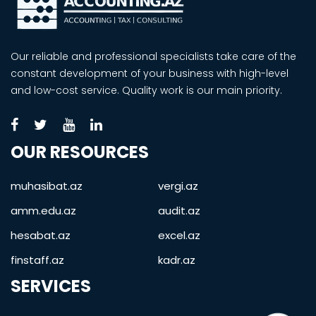
Our reliable and professional specialists take care of the
constant development of your business with high-level
and low-cost service. Quality work is our main priority.
OUR RESOURCES
muhasibat.az
vergi.az
amm.edu.az
audit.az
hesabat.az
excel.az
finstaff.az
kadr.az
SERVICES