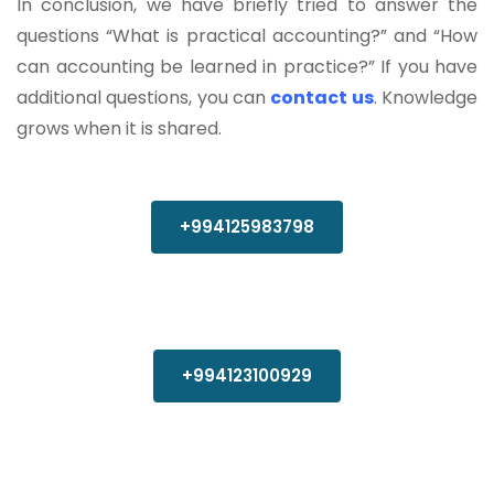
In conclusion, we have briefly tried to answer the
questions “What is practical accounting?” and “How
can accounting be learned in practice?” If you have
additional questions, you can
contact us
. Knowledge
grows when it is shared.
+994125983798
+994123100929