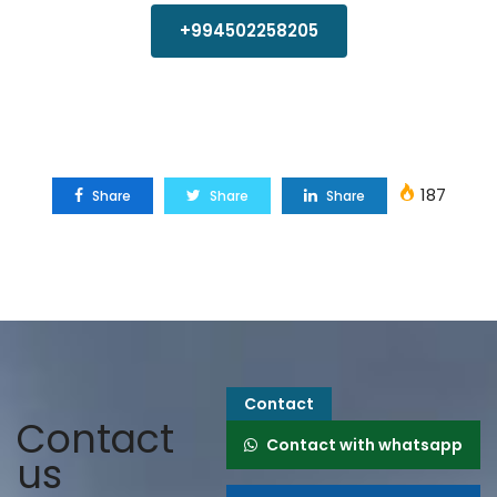
+994502258205
187
Share
Share
Share
Contact
Contact
Contact with whatsapp
us