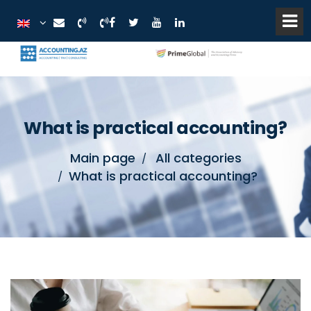
What is practical accounting?
Main page
All categories
What is practical accounting?