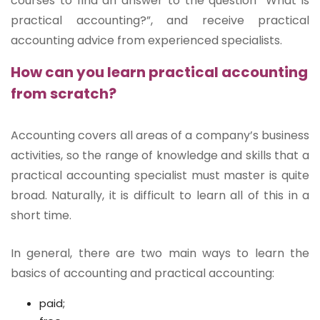
courses to find an answer to the question “What is
practical accounting?”, and receive practical
accounting advice from experienced specialists.
How can you learn practical accounting
from scratch?
Accounting covers all areas of a company’s business
activities, so the range of knowledge and skills that a
practical accounting specialist must master is quite
broad. Naturally, it is difficult to learn all of this in a
short time.
In general, there are two main ways to learn the
basics of accounting and practical accounting:
paid;