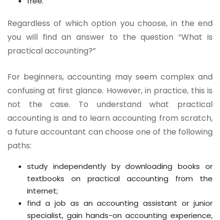
free.
Regardless of which option you choose, in the end
you will find an answer to the question “What is
practical accounting?”
For beginners, accounting may seem complex and
confusing at first glance. However, in practice, this is
not the case. To understand what practical
accounting is and to learn accounting from scratch,
a future accountant can choose one of the following
paths:
study independently by downloading books or
textbooks on practical accounting from the
Internet;
find a job as an accounting assistant or junior
specialist, gain hands-on accounting experience,