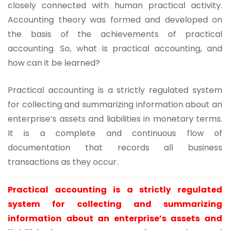
closely connected with human practical activity.
Accounting theory was formed and developed on
the basis of the achievements of practical
accounting. So, what is practical accounting, and
how can it be learned?
Practical accounting is a strictly regulated system
for collecting and summarizing information about an
enterprise’s assets and liabilities in monetary terms.
It is a complete and continuous flow of
documentation that records all business
transactions as they occur.
Practical accounting is a strictly regulated
system for collecting and summarizing
information about an enterprise’s assets and