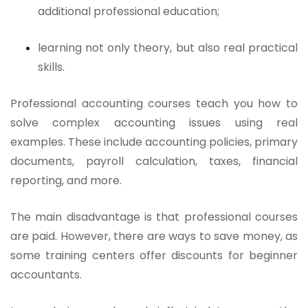
additional professional education;
learning not only theory, but also real practical
skills.
Professional accounting courses teach you how to
solve complex accounting issues using real
examples. These include accounting policies, primary
documents, payroll calculation, taxes, financial
reporting, and more.
The main disadvantage is that professional courses
are paid. However, there are ways to save money, as
some training centers offer discounts for beginner
accountants.