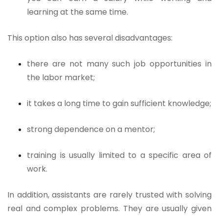
learning at the same time.
This option also has several disadvantages:
there are not many such job opportunities in
the labor market;
it takes a long time to gain sufficient knowledge;
strong dependence on a mentor;
training is usually limited to a specific area of
work.
In addition, assistants are rarely trusted with solving
real and complex problems. They are usually given