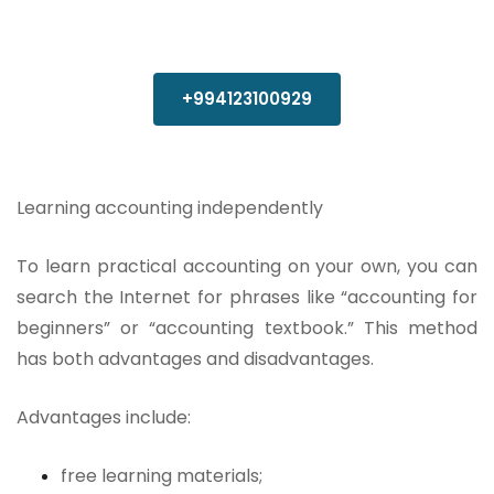
+994123100929
Learning accounting independently
To learn practical accounting on your own, you can
search the Internet for phrases like “accounting for
beginners” or “accounting textbook.” This method
has both advantages and disadvantages.
Advantages include:
free learning materials;