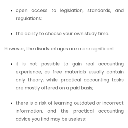
open access to legislation, standards, and
regulations;
the ability to choose your own study time.
However, the disadvantages are more significant:
it is not possible to gain real accounting
experience, as free materials usually contain
only theory, while practical accounting tasks
are mostly offered on a paid basis;
there is a risk of learning outdated or incorrect
information, and the practical accounting
advice you find may be useless;