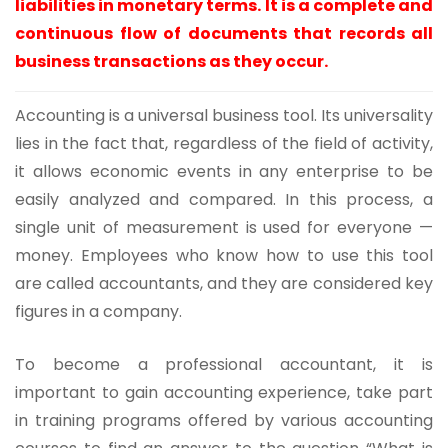
liabilities in monetary terms. It is a complete and
continuous flow of documents that records all
business transactions as they occur.
Accounting is a universal business tool. Its universality
lies in the fact that, regardless of the field of activity,
it allows economic events in any enterprise to be
easily analyzed and compared. In this process, a
single unit of measurement is used for everyone —
money. Employees who know how to use this tool
are called accountants, and they are considered key
figures in a company.
To become a professional accountant, it is
important to gain accounting experience, take part
in training programs offered by various accounting