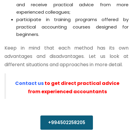
and receive practical advice from more
experienced colleagues;
participate in training programs offered by
practical accounting courses designed for
beginners.
Keep in mind that each method has its own
advantages and disadvantages. Let us look at
different situations and approaches in more detail.
Contact us
to get direct practical advice
from experienced accountants
+994502258205