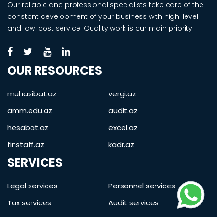
Our reliable and professional specialists take care of the
constant development of your business with high-level
and low-cost service. Quality work is our main priority.
OUR RESOURCES
muhasibat.az
vergi.az
amm.edu.az
audit.az
hesabat.az
excel.az
finstaff.az
kadr.az
SERVICES
Legal services
Personnel services
Tax services
Audit services