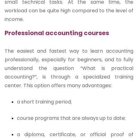
small technical tasks. At the same time, the
workload can be quite high compared to the level of
income.
Professional accounting courses
The easiest and fastest way to learn accounting
professionally, especially for beginners, and to fully
understand the question “What is practical
accounting?”, is through a specialized training
center. This option offers many advantages:
a short training period;
course programs that are always up to date;
a diploma, certificate, or official proof of