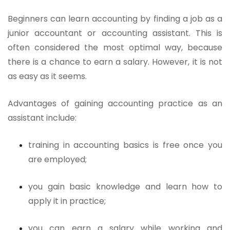
Beginners can learn accounting by finding a job as a
junior accountant or accounting assistant. This is
often considered the most optimal way, because
there is a chance to earn a salary. However, it is not
as easy as it seems.
Advantages of gaining accounting practice as an
assistant include:
training in accounting basics is free once you
are employed;
you gain basic knowledge and learn how to
apply it in practice;
you can earn a salary while working and