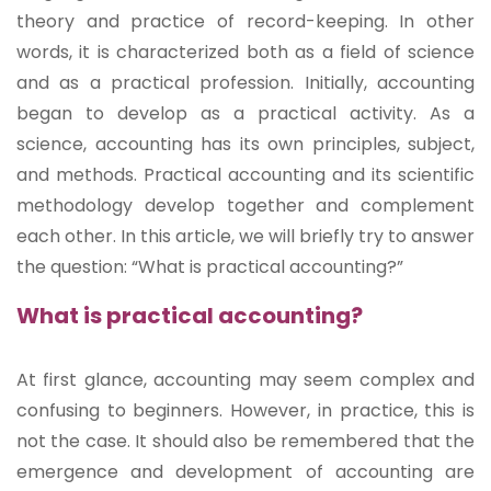
theory and practice of record-keeping. In other
words, it is characterized both as a field of science
and as a practical profession. Initially, accounting
began to develop as a practical activity. As a
science, accounting has its own principles, subject,
and methods. Practical accounting and its scientific
methodology develop together and complement
each other. In this article, we will briefly try to answer
the question: “What is practical accounting?”
What is practical accounting?
At first glance, accounting may seem complex and
confusing to beginners. However, in practice, this is
not the case. It should also be remembered that the
emergence and development of accounting are