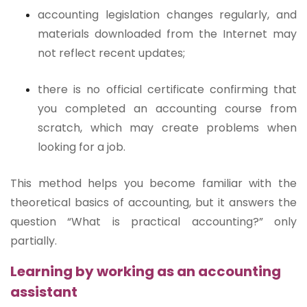
accounting legislation changes regularly, and
materials downloaded from the Internet may
not reflect recent updates;
there is no official certificate confirming that
you completed an accounting course from
scratch, which may create problems when
looking for a job.
This method helps you become familiar with the
theoretical basics of accounting, but it answers the
question “What is practical accounting?” only
partially.
Learning by working as an accounting
assistant