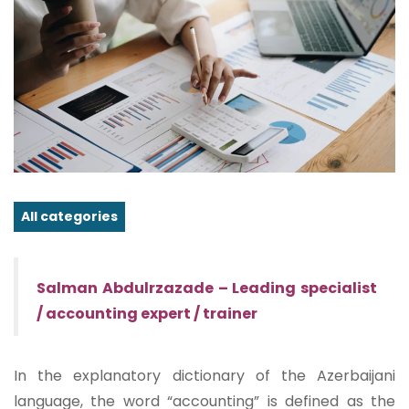
All categories
Salman Abdulrzazade – Leading specialist
/ accounting expert / trainer
In the explanatory dictionary of the Azerbaijani
language, the word “accounting” is defined as the