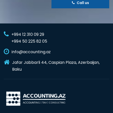
Call us
+994 12 310 09 29
+994 50 225 82 05
info@accounting.az
Jafar Jabbarli 44, Caspian Plaza, Azerbaijan,
Baku