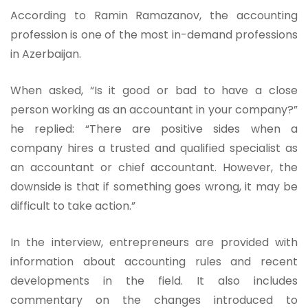
According to Ramin Ramazanov, the accounting
profession is one of the most in-demand professions
in Azerbaijan.
When asked, “Is it good or bad to have a close
person working as an accountant in your company?”
he replied: “There are positive sides when a
company hires a trusted and qualified specialist as
an accountant or chief accountant. However, the
downside is that if something goes wrong, it may be
difficult to take action.”
In the interview, entrepreneurs are provided with
information about accounting rules and recent
developments in the field. It also includes
commentary on the changes introduced to