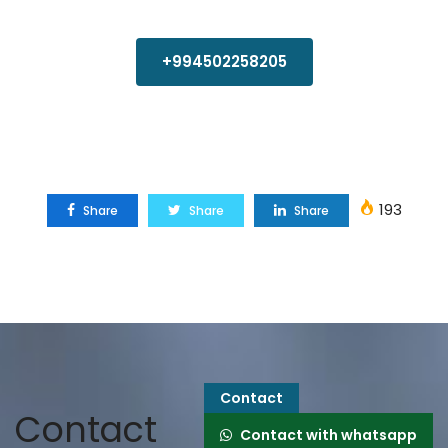
+994502258205
193
Share
Share
Share
Contact
Contact
Contact with whatsapp