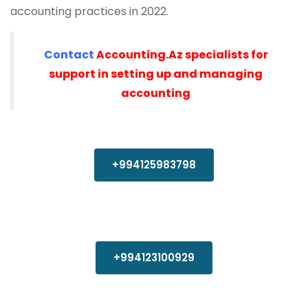
accounting practices in 2022.
Contact
Accounting.Az specialists for
support in setting up and managing
accounting
+994125983798
+994123100929