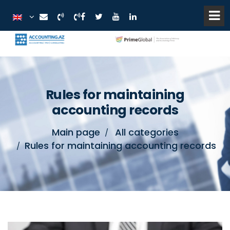
Rules for maintaining
accounting records
Main page
All categories
Rules for maintaining accounting records