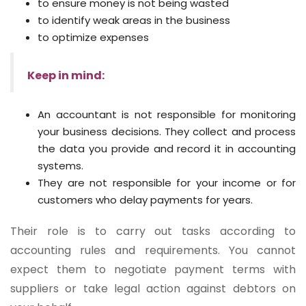
to ensure money is not being wasted
to identify weak areas in the business
to optimize expenses
Keep in mind:
An accountant is not responsible for monitoring
your business decisions. They collect and process
the data you provide and record it in accounting
systems.
They are not responsible for your income or for
customers who delay payments for years.
Their role is to carry out tasks according to
accounting rules and requirements. You cannot
expect them to negotiate payment terms with
suppliers or take legal action against debtors on