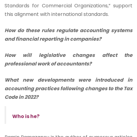
Standards for Commercial Organizations,” support
this alignment with international standards.
How do these rules regulate accounting systems
and financial reporting in companies?
How will legislative changes affect the
professional work of accountants?
What new developments were introduced in
accounting practices following changes to the Tax
Code in 2022?
Who is he?