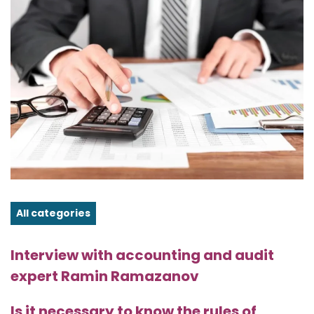
All categories
Interview with accounting and audit
expert Ramin Ramazanov
Is it necessary to know the rules of