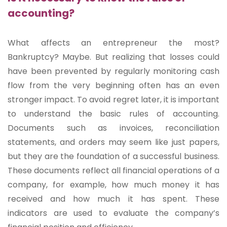
accounting?
What affects an entrepreneur the most?
Bankruptcy? Maybe. But realizing that losses could
have been prevented by regularly monitoring cash
flow from the very beginning often has an even
stronger impact. To avoid regret later, it is important
to understand the basic rules of accounting.
Documents such as invoices, reconciliation
statements, and orders may seem like just papers,
but they are the foundation of a successful business.
These documents reflect all financial operations of a
company, for example, how much money it has
received and how much it has spent. These
indicators are used to evaluate the company’s