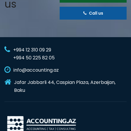
us
Call us
+994 12 310 09 29
+994 50 225 82 05
info@accounting.az
Jafar Jabbarli 44, Caspian Plaza, Azerbaijan,
Baku