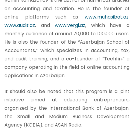
Ramin Ramazanov is the author of numerous articles
on accounting and taxation. He is the founder of
online platforms such as
www.muhasibat.az
,
www.audit.az
, and
www.vergi.az
, which have a
monthly audience of around 70,000 to 100,000 users.
He is also the founder of the “Azerbaijan School of
Accountants,” which specializes in accounting, tax,
and audit training, and a co-founder of “Techfin,” a
company operating in the field of online accounting
applications in Azerbaijan.
It should also be noted that this program is a joint
initiative aimed at educating entrepreneurs,
organized by the International Bank of Azerbaijan,
the Small and Medium Business Development
Agency (KOBIA), and ASAN Radio.