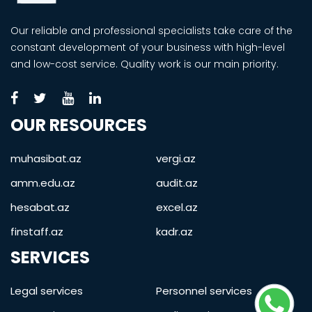
Our reliable and professional specialists take care of the
constant development of your business with high-level
and low-cost service. Quality work is our main priority.
OUR RESOURCES
muhasibat.az
vergi.az
amm.edu.az
audit.az
hesabat.az
excel.az
finstaff.az
kadr.az
SERVICES
Legal services
Personnel services