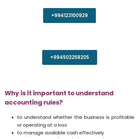
+994123100929
+994502258205
Why is it important to understand
accounting rules?
to understand whether the business is profitable
or operating at a loss
to manage available cash effectively