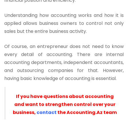
financial position and efficiency.
Understanding how accounting works and how it is
applied allows business owners to control not only
sales but the entire business activity.
Of course, an entrepreneur does not need to know
every detail of accounting. There are internal
accounting departments, independent accountants,
and outsourcing companies for that. However,
having basic knowledge of accounting is essential.
If you have questions about accounting
and want to strengthen control over your
business,
contact
the Accounting.Az team