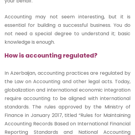
your behalf.
Accounting may not seem interesting, but it is
essential for building a successful business. You do
not need a special degree to understand it; basic
knowledge is enough.
How is accounting regulated?
In Azerbaijan, accounting practices are regulated by
the Law on Accounting and other legal acts. Today,
globalization and international economic integration
require accounting to be aligned with international
standards. The rules approved by the Ministry of
Finance in January 2017, titled “Rules for Maintaining
Accounting Records Based on International Financial
Reporting Standards and National Accounting