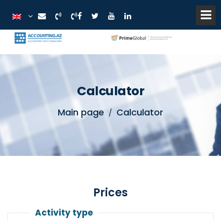
Calculator
Main page
Calculator
Prices
Activity type