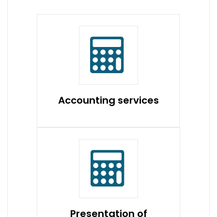
Accounting services
Presentation of