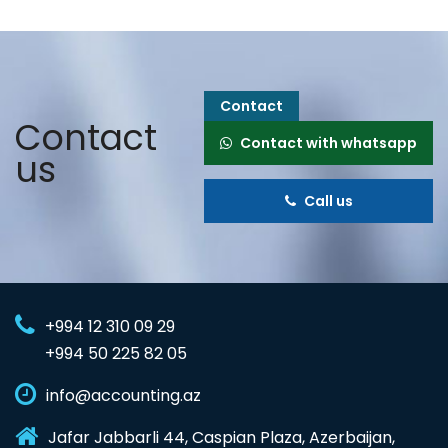
Contact
Contact
Contact with whatsapp
us
Call us
+994 12 310 09 29
+994 50 225 82 05
info@accounting.az
Jafar Jabbarli 44, Caspian Plaza, Azerbaijan,