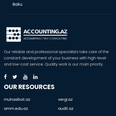
Baku
Our reliable and professional specialists take care of the
constant development of your business with high-level
and low-cost service. Quality work is our main priority.
OUR RESOURCES
muhasibat.az
vergi.az
amm.edu.az
audit.az