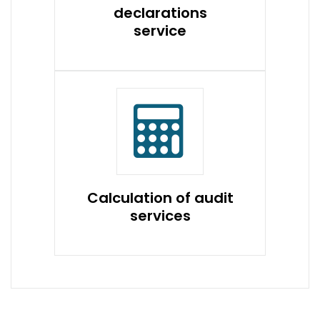
declarations
service
Calculation of audit
services